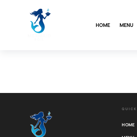
HOME
MENU
QUICK
HOME