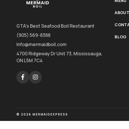
MENU
ABOUT
CONTA
GTA's Best Seafood Boil Restaurant
(905) 569-8388
BLOG
Info@mermaidboil.com
4700 Ridgeway Dr Unit 73, Mississauga,
ON L5M 7C4
© 2026 MERMAIDEXPRESS