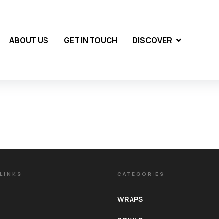
ABOUT US
GET IN TOUCH
DISCOVER
LINKS
CATEGORIES
WRAPS