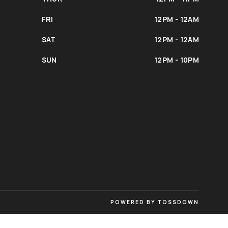
FRI
12PM - 12AM
SAT
12PM - 12AM
SUN
12PM - 10PM
POWERED BY TOSSDOWN