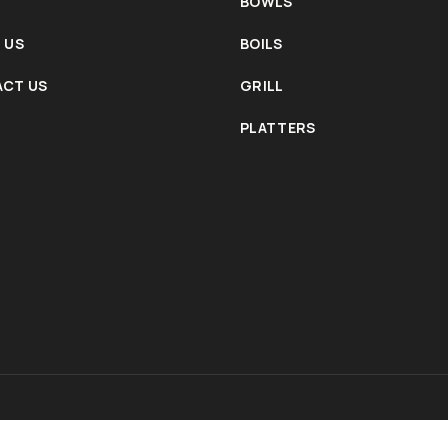
BOWLS
 US
BOILS
CT US
GRILL
PLATTERS