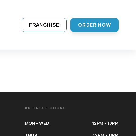
FRANCHISE
ORDER NOW
BUSINESS HOURS
MON - WED
12PM - 10PM
THUR
12PM - 11PM