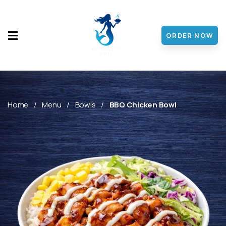
ORDER NOW
HOME
MENU
ABOUT
Home
Menu
Bowls
BBQ Chicken Bowl
CONTACT
DISCOVER
FRANCHISE