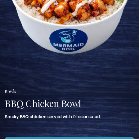
Bowls
BBQ Chicken Bowl
Smoky BBQ chicken served with fries or salad.