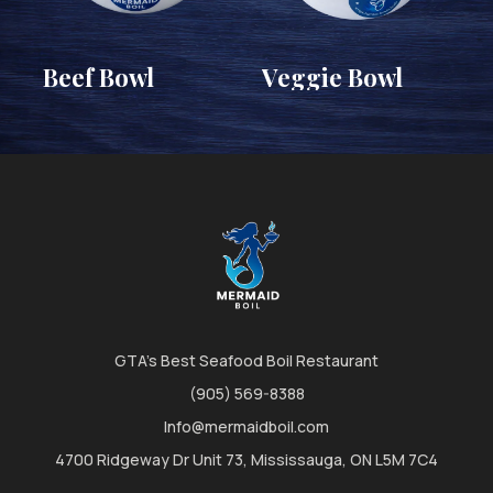
Beef Bowl
Veggie Bowl
GTA's Best Seafood Boil Restaurant
(905) 569-8388
Info@mermaidboil.com
4700 Ridgeway Dr Unit 73, Mississauga, ON L5M 7C4