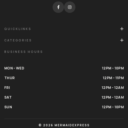
QUICKLINKS
CATEGORIES
BUSINESS HOURS
MON - WED
12PM - 10PM
THUR
12PM - 11PM
FRI
12PM - 12AM
SAT
12PM - 12AM
SUN
12PM - 10PM
© 2026 MERMAIDEXPRESS