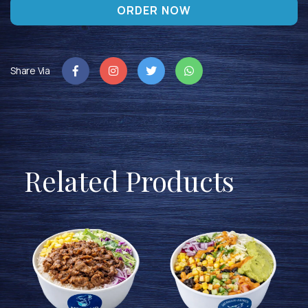
ORDER NOW
Share Via
Related Products