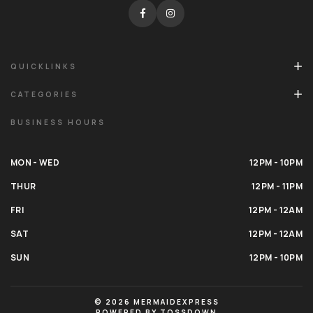
QUICKLINKS
CATEGORIES
BUSINESS HOURS
MON - WED
12PM - 10PM
THUR
12PM - 11PM
FRI
12PM - 12AM
SAT
12PM - 12AM
SUN
12PM - 10PM
© 2026 MERMAIDEXPRESS
POWERED BY TOSSDOWN