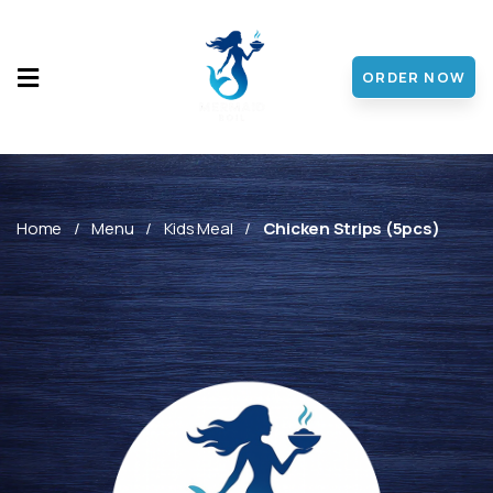
ORDER NOW
HOME
MENU
ABOUT
Home
Menu
Kids Meal
Chicken Strips (5pcs)
CONTACT
DISCOVER
FRANCHISE