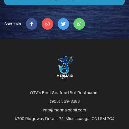
Share Via
GTA's Best Seafood Boil Restaurant
(905) 569-8388
Info@mermaidboil.com
4700 Ridgeway Dr Unit 73, Mississauga, ON L5M 7C4