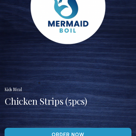
Kids Meal
Chicken Strips (5pcs)
ORDER NOW