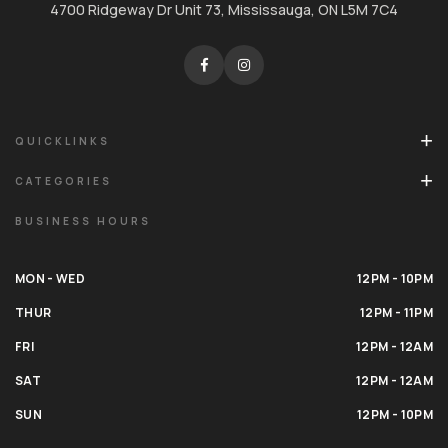
4700 Ridgeway Dr Unit 73, Mississauga, ON L5M 7C4
QUICKLINKS
CATEGORIES
BUSINESS HOURS
MON - WED
12PM - 10PM
THUR
12PM - 11PM
FRI
12PM - 12AM
SAT
12PM - 12AM
SUN
12PM - 10PM