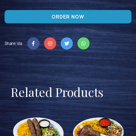
ORDER NOW
Share Via
Related Products