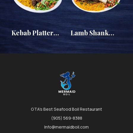
y
Kebab Platter
Lamb Shank
(Egyptian Kofta)
Platter
GTA's Best Seafood Boil Restaurant
(905) 569-8388
Info@mermaidboil.com