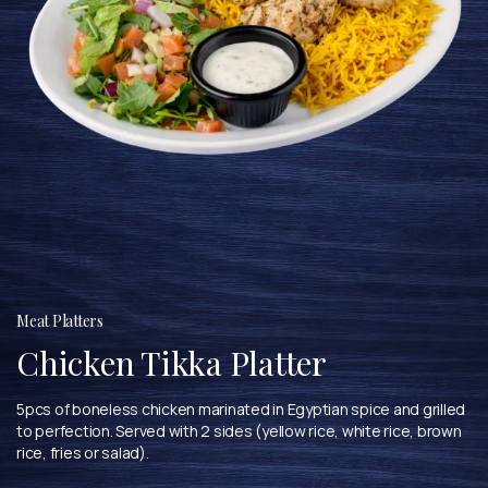
Meat Platters
Chicken Tikka Platter
5pcs of boneless chicken marinated in Egyptian spice and grilled
to perfection. Served with 2 sides (yellow rice, white rice, brown
rice, fries or salad).