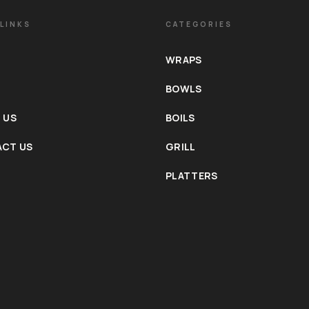
LINKS
CATEGORIES
WRAPS
BOWLS
 US
BOILS
CT US
GRILL
PLATTERS