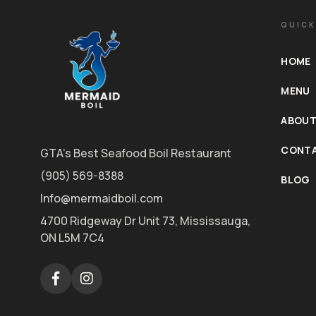
QUICK
HOME
MENU
ABOUT
CONTA
GTA's Best Seafood Boil Restaurant
(905) 569-8388
BLOG
Info@mermaidboil.com
4700 Ridgeway Dr Unit 73, Mississauga,
ON L5M 7C4