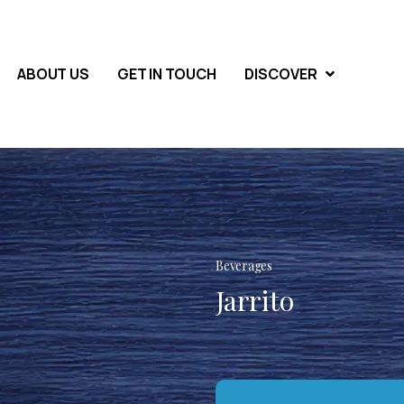
ABOUT US
GET IN TOUCH
DISCOVER
Beverages
Jarrito