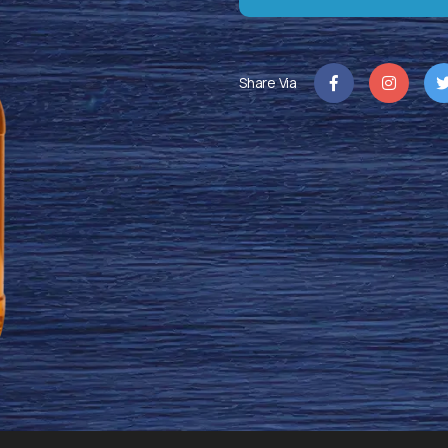
Share Via