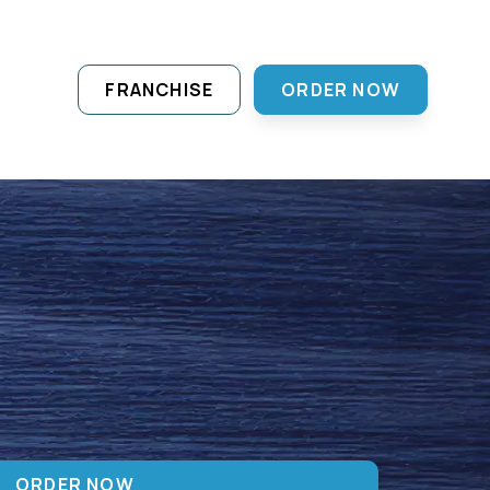
FRANCHISE
ORDER NOW
ORDER NOW