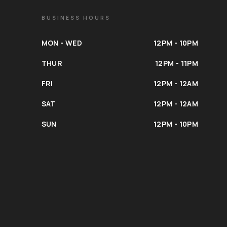
BUSINESS HOURS
MON - WED
12PM - 10PM
THUR
12PM - 11PM
FRI
12PM - 12AM
SAT
12PM - 12AM
SUN
12PM - 10PM