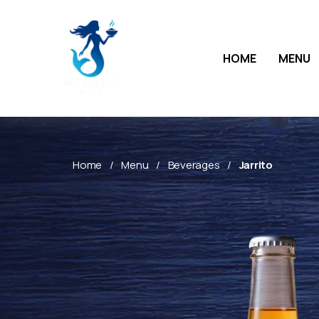
HOME
MENU
Home
Menu
Beverages
Jarrito