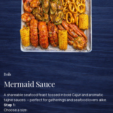
Boils
Mermaid Sauce
A shareable seafood feast tossed in bold Cajun and aromatic
tajine sauces — perfect for gatherings and seafood lovers alike.
Step 1:
Choose a size: