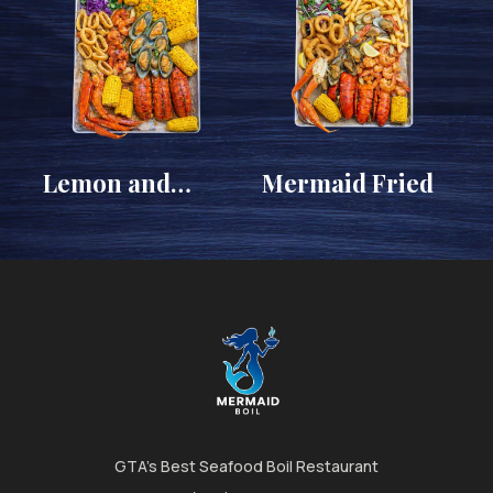
Lemon and
Mermaid Fried
Garlic
GTA's Best Seafood Boil Restaurant