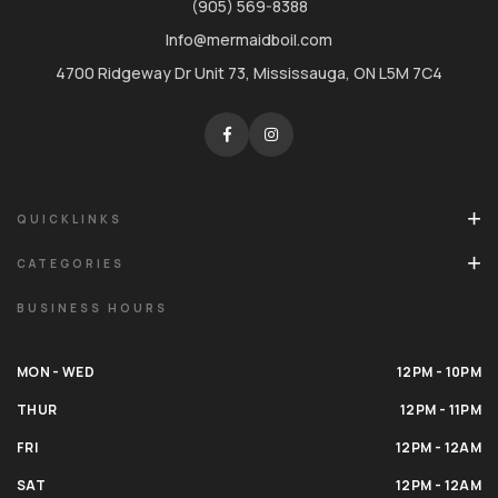
(905) 569-8388
Info@mermaidboil.com
4700 Ridgeway Dr Unit 73, Mississauga, ON L5M 7C4
QUICKLINKS
CATEGORIES
BUSINESS HOURS
MON - WED
12PM - 10PM
THUR
12PM - 11PM
FRI
12PM - 12AM
SAT
12PM - 12AM