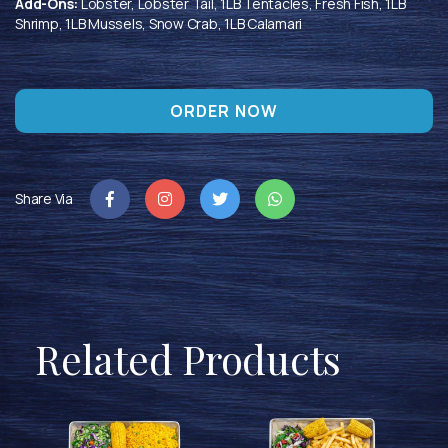
Add-Ons:
Lobster, Lobster Tail, 1LB Tentacles, Fresh Fish, 1LB
Shrimp, 1LB Mussels, Snow Crab, 1LB Calamari
ORDER NOW
Share Via
Related Products