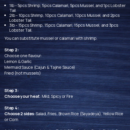
1lb - 5pcs Shrimp, 5pcs Calamari, 5pcs Mussel, and 1pc Lobster
Tail.
2lb - 10pcs Shrimp, 10pcs Calamari, 10pcs Mussel, and 2pcs
Lobster Tail.
3lb - 15pcs Shrimp, 15pcs Calamari, 15pcs Mussel, and 3pcs
Lobster Tail.
You can substitute mussel or calamari with shrimp.
Step 2:
Choose one flavour:
Lemon & Garlic
Mermaid Sauce (Cajun & Tajine Sauce)
Fried (not mussels)
Step 3:
Choose your heat
: Mild, Spicy or Fire
Step 4:
Choose 2 sides
: Salad, Fries, Brown Rice (Sayadeya), Yellow Rice
or Corn