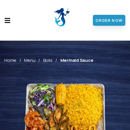
ORDER NOW
HOME
MENU
ABOUT
Home
Menu
Boils
Mermaid Sauce
CONTACT
DISCOVER
FRANCHISE