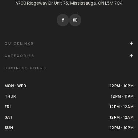
4700 Ridgeway Dr Unit 73, Mississauga, ON L5M 7C4
QUICKLINKS
CATEGORIES
BUSINESS HOURS
MON - WED
12PM - 10PM
THUR
12PM - 11PM
FRI
12PM - 12AM
SAT
12PM - 12AM
SUN
12PM - 10PM