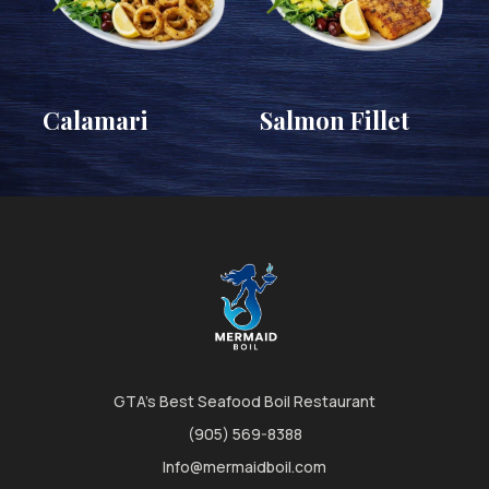
Calamari
Salmon Fillet
GTA's Best Seafood Boil Restaurant
(905) 569-8388
Info@mermaidboil.com