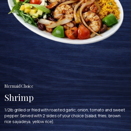
Mermaid Choice
Shrimp
1/2lb grilled or fried with roasted garlic, onion, tomato and sweet
pepper. Served with 2 sides of your choice (salad, fries, brown
rice sayadeya, yellow rice).