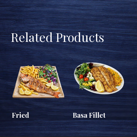
Related Products
c
Fried
Basa Fillet