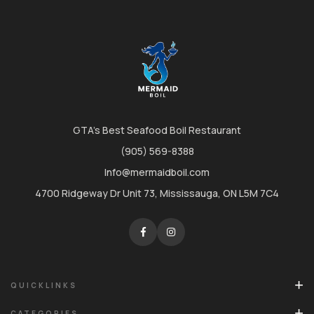
GTA's Best Seafood Boil Restaurant
(905) 569-8388
Info@mermaidboil.com
4700 Ridgeway Dr Unit 73, Mississauga, ON L5M 7C4
QUICKLINKS
CATEGORIES