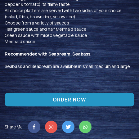
pepper & tomato) its flamy taste.
All choice platters are served with two sides of your choice
(salad, fries, brown rice, yellow rice).
Choose from a variety of sauces:
Half green sauce and half Mermaid sauce
Green sauce with mixed vegetable sauce
Mermaid sauce
Recommended with Seabream, Seabass.
Seabass and Seabream are available in small, medium and large.
ORDER NOW
Share Via