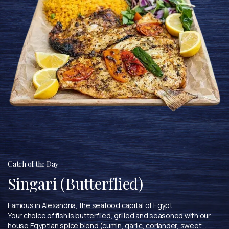
Catch of the Day
Singari (Butterflied)
Famous in Alexandria, the seafood capital of Egypt.
Your choice of fish is butterflied, grilled and seasoned with our
house Egyptian spice blend (cumin, garlic, coriander, sweet