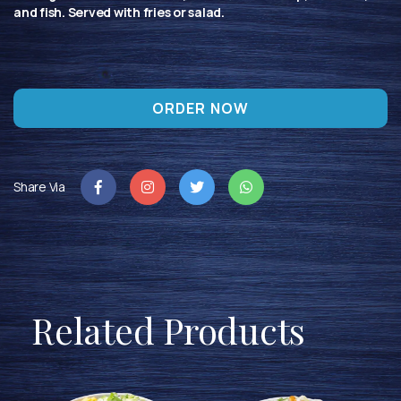
and fish. Served with fries or salad.
ORDER NOW
Share Via
Related Products