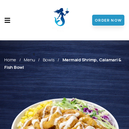
ORDER NOW
HOME
MENU
ABOUT
Home
Menu
Bowls
Mermaid Shrimp, Calamari &
Fish Bowl
CONTACT
DISCOVER
FRANCHISE