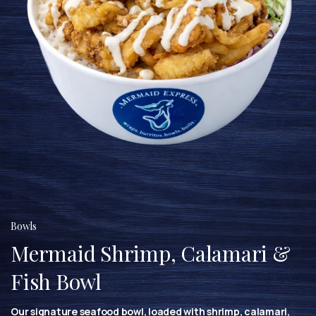
Bowls
Mermaid Shrimp, Calamari &
Fish Bowl
Our signature seafood bowl, loaded with shrimp, calamari,