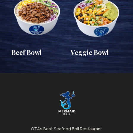
Beef Bowl
Veggie Bowl
GTA's Best Seafood Boil Restaurant