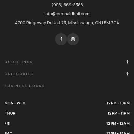
(905) 569-8388
Info@mermaidboil.com
4700 Ridgeway Dr Unit 73, Mississauga, ON L5M 7C4
QUICKLINKS
CATEGORIES
BUSINESS HOURS
MON - WED
12PM - 10PM
THUR
12PM - 11PM
FRI
12PM - 12AM
SAT
12PM - 12AM