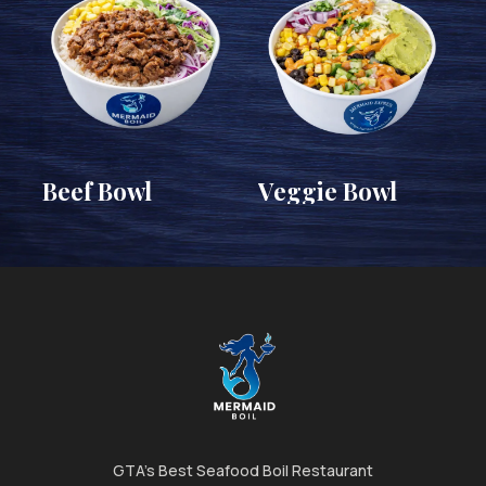
Beef Bowl
Veggie Bowl
GTA's Best Seafood Boil Restaurant