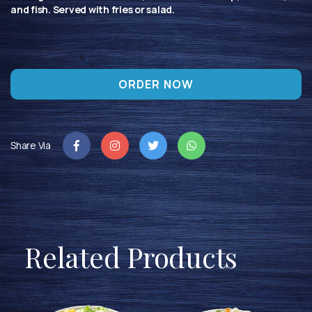
and fish. Served with fries or salad.
ORDER NOW
Share Via
Related Products