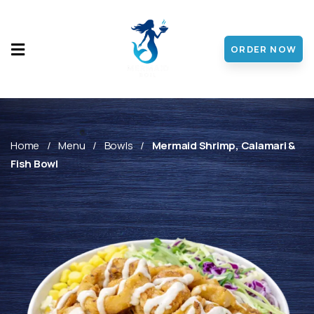
ORDER NOW
HOME
MENU
ABOUT
Home
Menu
Bowls
Mermaid Shrimp, Calamari &
Fish Bowl
CONTACT
DISCOVER
FRANCHISE