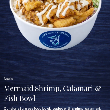
Bowls
Mermaid Shrimp, Calamari &
Fish Bowl
Our signature seafood bowl, loaded with shrimp, calamari,