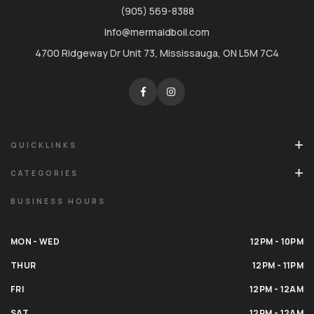
(905) 569-8388
Info@mermaidboil.com
4700 Ridgeway Dr Unit 73, Mississauga, ON L5M 7C4
QUICKLINKS
CATEGORIES
BUSINESS HOURS
MON - WED
12PM - 10PM
THUR
12PM - 11PM
FRI
12PM - 12AM
SAT
12PM - 12AM