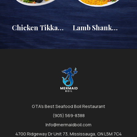
Chicken Tikka
Lamb Shank
)
Platter
Platter
GTA's Best Seafood Boil Restaurant
(905) 569-8388
Info@mermaidboil.com
4700 Ridgeway Dr Unit 73, Mississauga, ON L5M 7C4