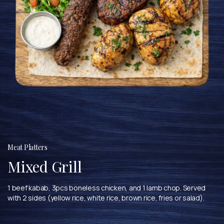
Meat Platters
Mixed Grill
1 beef kabab, 3pcs boneless chicken, and 1 lamb chop. Served
with 2 sides (yellow rice, white rice, brown rice, fries or salad).