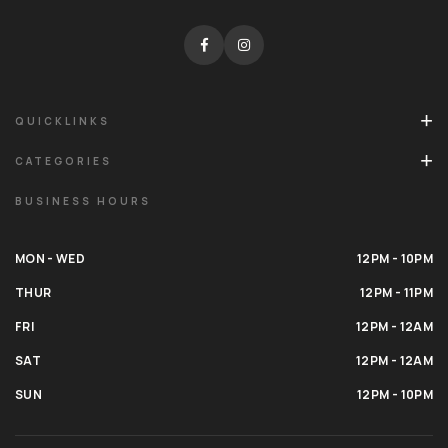
QUICKLINKS
CATEGORIES
BUSINESS HOURS
MON - WED
12PM - 10PM
THUR
12PM - 11PM
FRI
12PM - 12AM
SAT
12PM - 12AM
SUN
12PM - 10PM