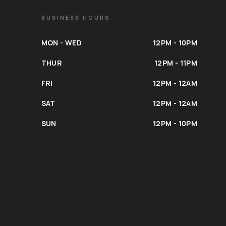
BUSINESS HOURS
MON - WED
12PM - 10PM
THUR
12PM - 11PM
FRI
12PM - 12AM
SAT
12PM - 12AM
SUN
12PM - 10PM