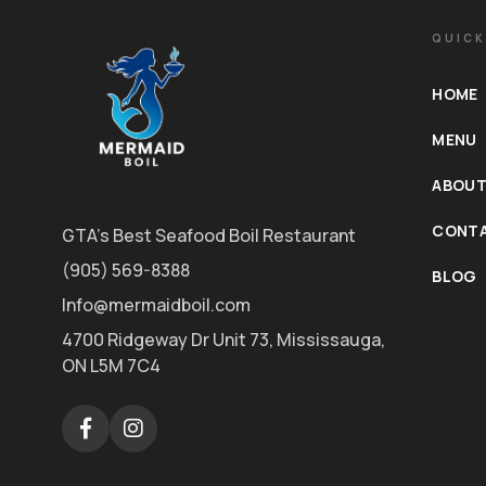
QUICK
HOME
MENU
ABOUT
CONTA
GTA's Best Seafood Boil Restaurant
(905) 569-8388
BLOG
Info@mermaidboil.com
4700 Ridgeway Dr Unit 73, Mississauga,
ON L5M 7C4