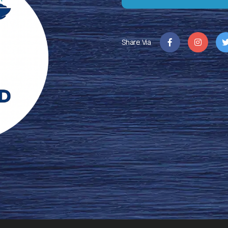
Share Via