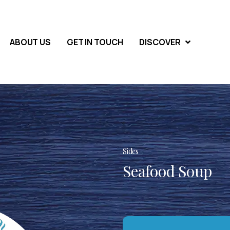
ABOUT US
GET IN TOUCH
DISCOVER
Sides
Seafood Soup