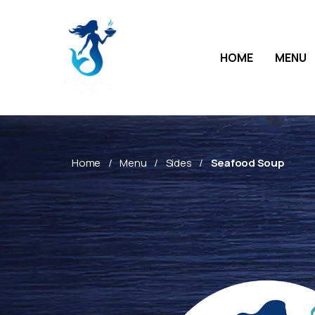
HOME
MENU
Home
Menu
Sides
Seafood Soup