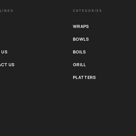
LINKS
CATEGORIES
WRAPS
BOWLS
 US
BOILS
CT US
GRILL
PLATTERS