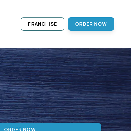
FRANCHISE
ORDER NOW
ORDER NOW