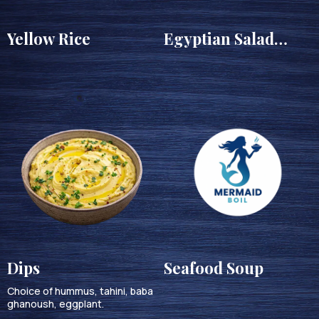
Yellow Rice
Egyptian Salad
(Salata balady)
Dips
Seafood Soup
Choice of hummus, tahini, baba
ghanoush, eggplant.