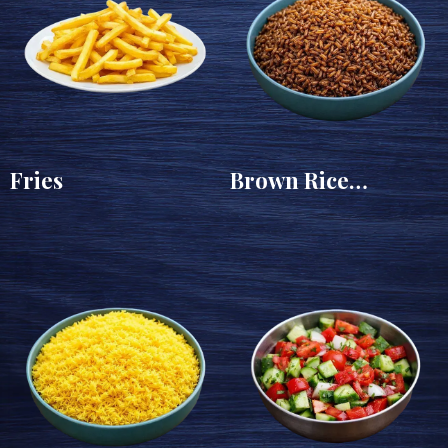
Fries
Brown Rice
(Sayadeya)