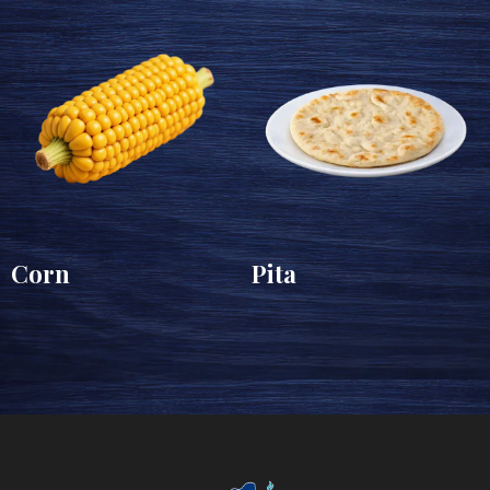
Corn
Pita