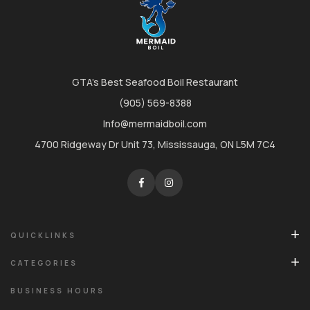
GTA's Best Seafood Boil Restaurant
(905) 569-8388
Info@mermaidboil.com
4700 Ridgeway Dr Unit 73, Mississauga, ON L5M 7C4
QUICKLINKS
CATEGORIES
BUSINESS HOURS