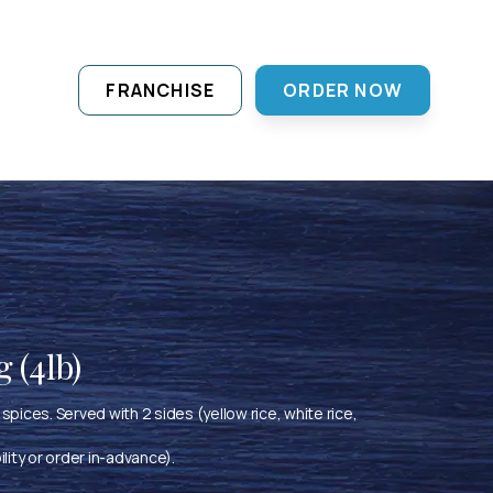
FRANCHISE
ORDER NOW
 (4lb)
spices. Served with 2 sides (yellow rice, white rice,
ility or order in-advance).