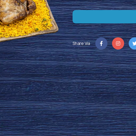
Share Via