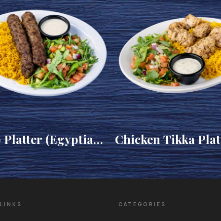
 Platter (Egyptian
Chicken Tikka Plat
LINKS
CATEGORIES