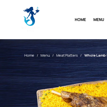
HOME
MENU
Home
Menu
Meat Platters
Whole Lamb L