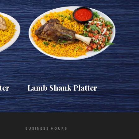
ter
Lamb Shank Platter
BUSINESS HOURS