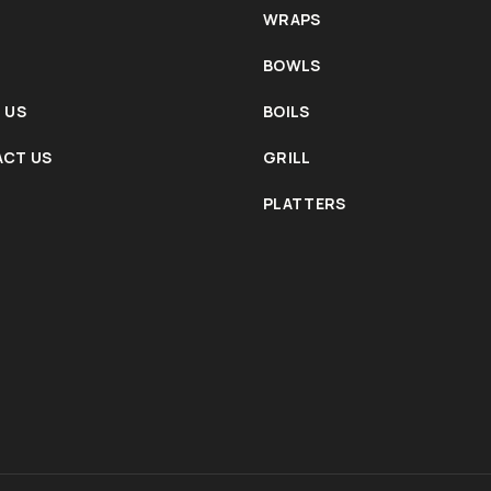
WRAPS
BOWLS
 US
BOILS
CT US
GRILL
PLATTERS