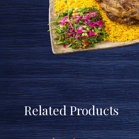
Related Products