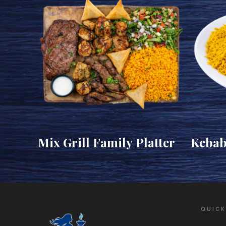
Mix Grill Family Platter
Kebab
Kofta)
QUICK