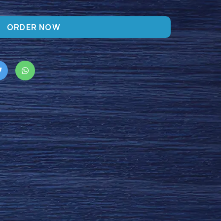
ORDER NOW