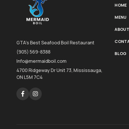
HOME
MENU
ABOUT
CONTA
GTA's Best Seafood Boil Restaurant
(905) 569-8388
BLOG
Info@mermaidboil.com
4700 Ridgeway Dr Unit 73, Mississauga,
ON L5M 7C4