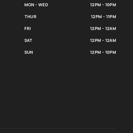
MON - WED
12PM - 10PM
THUR
12PM - 11PM
FRI
12PM - 12AM
SAT
12PM - 12AM
SUN
12PM - 10PM