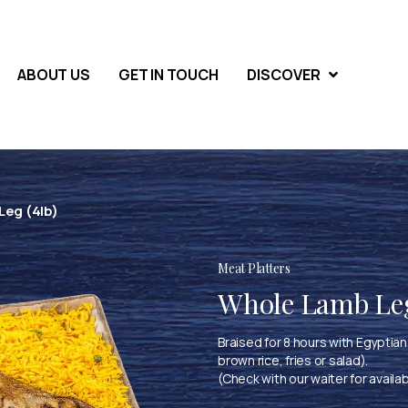
ABOUT US
GET IN TOUCH
DISCOVER
eg (4lb)
Meat Platters
Whole Lamb Leg
Braised for 8 hours with Egyptian 
brown rice, fries or salad).
(Check with our waiter for availab