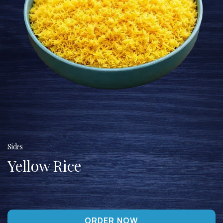
Sides
Yellow Rice
ORDER NOW