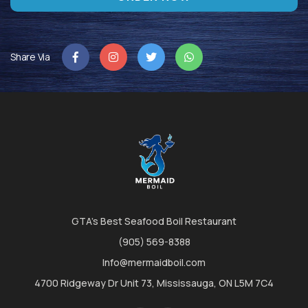
Share Via
GTA's Best Seafood Boil Restaurant
(905) 569-8388
Info@mermaidboil.com
4700 Ridgeway Dr Unit 73, Mississauga, ON L5M 7C4