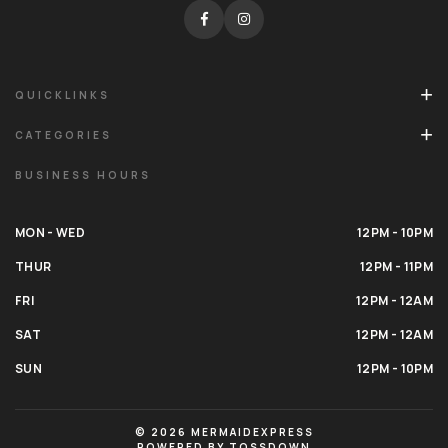
QUICKLINKS
CATEGORIES
BUSINESS HOURS
MON - WED
12PM - 10PM
THUR
12PM - 11PM
FRI
12PM - 12AM
SAT
12PM - 12AM
SUN
12PM - 10PM
© 2026 MERMAIDEXPRESS
POWERED BY TOSSDOWN